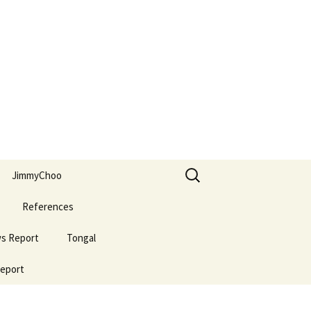
Search
JimmyChoo
for:
References
ws Report
Tongal
Report