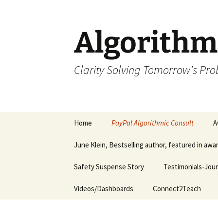
Skip
to
content
Algorithm
Clarity Solving Tomorrow's Pr
Home
PayPal Algorithmic Consult
A
June Klein, Bestselling author, featured in aw
Safety Suspense Story
Testimonials-Jour
Videos/Dashboards
Connect2Teach