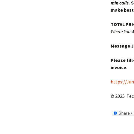
min calls.
S
make best 
TOTAL PRI
Where You W
Message Ju
Please fil
invoice
.
https://Ju
© 2025. Tec