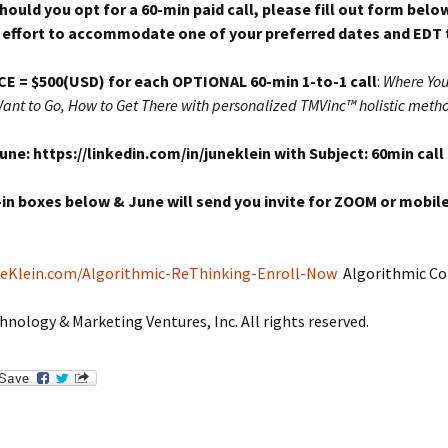
hould you opt for a 60-min paid call, please fill out form below
effort to accommodate one of your preferred dates and EDT 
CE = $500
(USD) for each OPTIONAL 60-min 1-to-1 call
:
Where You
ant to Go, How to Get There with personalized TMVinc™ holistic meth
ne: https://linkedin.com/in/juneklein with Subject: 60min call
l-in boxes below & June will send you invite for ZOOM or mobile
neKlein.com/Algorithmic-ReThinking-Enroll-Now
Algorithmic Co
hnology & Marketing Ventures, Inc. All rights reserved.