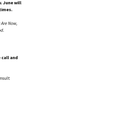
. June will
times.
 Are Now,
od.
 call and
nsult