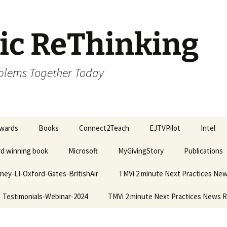
ic ReThinking
oblems Together Today
wards
Books
Connect2Teach
EJTVPilot
Intel
ard winning book
Microsoft
MyGivingStory
Publications
ney-LI-Oxford-Gates-BritishAir
TMVi 2 minute Next Practices Ne
Testimonials-Webinar-2024
TMVi 2 minute Next Practices News 