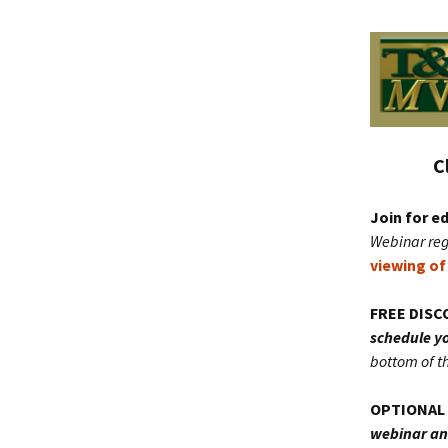
C
Join for 
Webinar reg
viewing of
FREE DISC
schedule yo
bottom of t
OPTIONAL 
webinar and