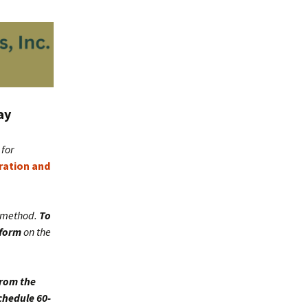
ay
for
tration and
c method.
To
 form
on the
from the
chedule 60-