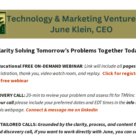
larity Solving
Tomorrow’s Problems Together Tod
educational FREE ON-DEMAND WEBINAR
:
Link will include all
pages
istration, thank you, video watch room, and replay.
Click for regis
 free webinar
OVERY CALL:
20-min to review your problem and assess fit for TMVin
ur call
please include your preferred dates and EDT times in the
info
his webpage.
Connect & message me on linkedin
TAILORED CALLS:
Grounded by the clarity, process, and content 
 discovery call, if you want to work directly with June, you can s